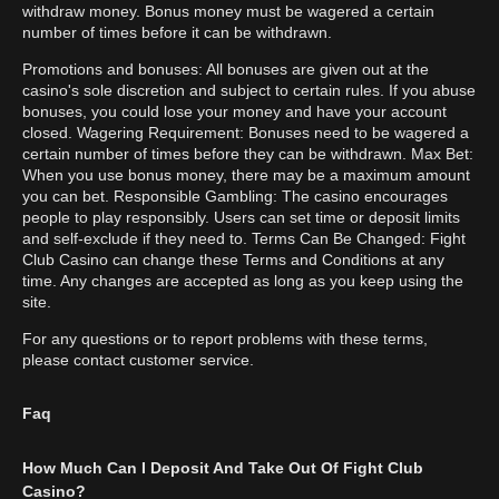
withdraw money. Bonus money must be wagered a certain
number of times before it can be withdrawn.
Promotions and bonuses: All bonuses are given out at the
casino's sole discretion and subject to certain rules. If you abuse
bonuses, you could lose your money and have your account
closed. Wagering Requirement: Bonuses need to be wagered a
certain number of times before they can be withdrawn. Max Bet:
When you use bonus money, there may be a maximum amount
you can bet. Responsible Gambling: The casino encourages
people to play responsibly. Users can set time or deposit limits
and self-exclude if they need to. Terms Can Be Changed: Fight
Club Casino can change these Terms and Conditions at any
time. Any changes are accepted as long as you keep using the
site.
For any questions or to report problems with these terms,
please contact customer service.
Faq
How Much Can I Deposit And Take Out Of Fight Club
Casino?