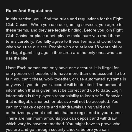
Rules And Regulations
In this section, you'll find the rules and regulations for the Fight
Club Casino. When you use our gaming services, you agree to
these terms, and they are legally binding. Before you join Fight
Club Casino or place a bet, please make sure you read these
terms carefully. You fully agree to these Terms and Conditions
when you use our site. People who are at least 18 years old or
the legal gambling age in their area are the only ones who can
use the site.
User: Each person can only have one account. It is illegal for
one person or household to have more than one account. To be
fair, you can't cheat, work together, or use automated systems in
any way. If you do, your account will be deleted. The personal
information that is given must be correct and up to date. Login
information is the player's responsibility to keep safe. Behavior
that is illegal, dishonest, or abusive will not be accepted. You
can only make deposits and withdrawals using valid and
authorized payment methods that are registered in your name.
There are minimum amounts you can deposit and withdraw,
which vary by payment method. You might have to prove who
you are and go through security checks before you can