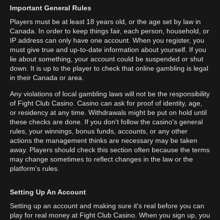
Important General Rules
Players must be at least 18 years old, or the age set by law in
Canada. In order to keep things fair, each person, household, or
IP address can only have one account. When you register, you
must give true and up-to-date information about yourself. If you
lie about something, your account could be suspended or shut
down. It is up to the player to check that online gambling is legal
in their Canada or area.
Any violations of local gambling laws will not be the responsibility
of Fight Club Casino. Casino can ask for proof of identity, age,
or residency at any time. Withdrawals might be put on hold until
these checks are done. If you don't follow the casino's general
rules, your winnings, bonus funds, accounts, or any other
actions the management thinks are necessary may be taken
away. Players should check this section often because the terms
may change sometimes to reflect changes in the law or the
platform's rules.
Setting Up An Account
Setting up an account and making sure it's real before you can
play for real money at Fight Club Casino. When you sign up, you