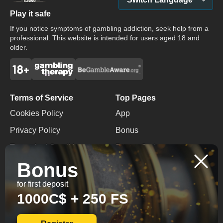
Play it safe
If you notice symptoms of gambling addiction, seek help from a
professional. This website is intended for users aged 18 and
older.
Terms of Service
Top Pages
Cookies Policy
App
Privacy Policy
Bonus
Terms And Conditions
Promo Code
Bonus
Responsible Gaming
No Deposit Bonus
for first deposit
Contacts
1000C$ + 250 FS
+356 58 972630
info@fight-club-casino.org