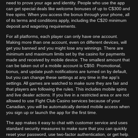
need to prove your age and identity. People who use the app
can get special deals like welcome bonuses of up to C$300 and
free spins. When you access the bonus through your phone, all
of its terms and conditions apply, including the C$20 minimum
deposit and wagering requirements.
For all platforms, each player can only have one account.
Making more than one account, even on different devices, will
get you banned and you might lose any winnings. There are
minimum and maximum limits set by the casino for payments
made and received by mobile device. The smallest amount that
can be taken out of a mobile account is C$50. Promotional,
bonus, and update push notifications are turned on by default,
but you can change these settings at any time in the app's
settings. All games are watched to make sure they are fair and
that players are following the rules. This includes mobile spins
and live dealer actions. If you live in a restricted area or are not
allowed to use Fight Club Casino services because of your
Canadian, you will be automatically denied mobile access when
you sign up or launch the app for the first time.
The app makes it easy to chat with customer service and uses
standard security measures to make sure that you can quickly
reset your password, use two-factor authentication, or get help.