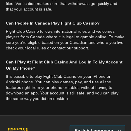
files. Verification makes sure that withdrawals go quickly and
that your account is safe.
Can People In Canada Play Fight Club Casino?
Fight Club Casino follows international rules and welcomes
players from Canada where it is legal to gamble online. To make
sure you're eligible based on your Canadian and where you live,
check your local rules or contact our support.
Can I Play At Fight Club Casino And Log In To My Account
On My Phone?
It is possible to play Fight Club Casino on your iPhone or
Android phone. You can play games, pay, and use all the
features right from your phone or tablet, without having to
download an app. Your account is still safe, and you can play
the same way you did on desktop.
Switch Language