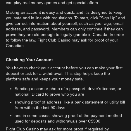
can play real money games and get special offers.
Making an account is easy and quick, and it's designed to keep
you safe and in line with regulations. To start, click "Sign Up" and
give correct information about yourself, such as your age, email
address, and password. Members can only continue if they can
prove they are old enough to legally gamble in Canada. In order
to follow the law, Fight Club Casino may ask for proof of your
Canadian.
Checking Your Account
You have to check your account before you can make your first
deposit or ask for a withdrawal. This step helps keep the
platform safe and keeps your money safe.
Sending a scan or photo of a passport, driver's license, or
national ID card to prove who you are
showing proof of address, like a bank statement or utility bill
from within the last 90 days
and in some cases, showing proof of the payment method
used for deposits and withdrawals over C$500
Fight Club Casino may ask for more proof if required by