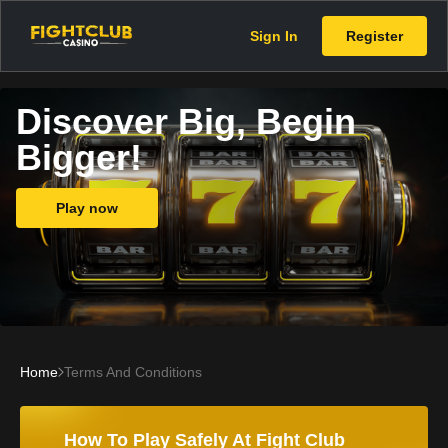
Sign In
Register
Discover Big, Begin
Bigger!
Play now
Home
Terms And Conditions
How To Play Safely At Fight Club