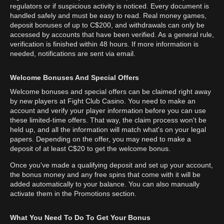
regulators or if suspicious activity is noticed. Every document is
handled safely and must be easy to read. Real money games,
deposit bonuses of up to C$200, and withdrawals can only be
accessed by accounts that have been verified. As a general rule,
verification is finished within 48 hours. If more information is
needed, notifications are sent via email.
Welcome Bonuses And Special Offers
Welcome bonuses and special offers can be claimed right away
by new players at Fight Club Casino. You need to make an
account and verify your player information before you can use
these limited-time offers. That way, the claim process won't be
held up, and all the information will match what's on your legal
papers. Depending on the offer, you may need to make a
deposit of at least C$20 to get the welcome bonus.
Once you've made a qualifying deposit and set up your account,
the bonus money and any free spins that come with it will be
added automatically to your balance. You can also manually
activate them in the Promotions section.
What You Need To Do To Get Your Bonus