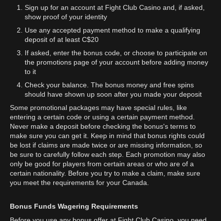
Sign up for an account at Fight Club Casino and, if asked,
show proof of your identity
Use any accepted payment method to make a qualifying
deposit of at least C$20
If asked, enter the bonus code, or choose to participate on
the promotions page of your account before adding money
to it
Check your balance. The bonus money and free spins
should have shown up soon after you made your deposit
Some promotional packages may have special rules, like
entering a certain code or using a certain payment method.
Never make a deposit before checking the bonus's terms to
make sure you can get it. Keep in mind that bonus rights could
be lost if claims are made twice or are missing information, so
be sure to carefully follow each step. Each promotion may also
only be good for players from certain areas or who are of a
certain nationality. Before you try to make a claim, make sure
you meet the requirements for your Canada.
Bonus Funds Wagering Requirements
Before you use any bonus offer at Fight Club Casino, you need