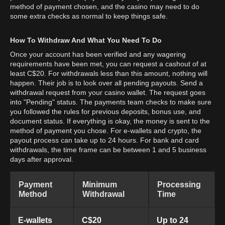
method of payment chosen, and the casino may need to do
some extra checks as normal to keep things safe.
How To Withdraw And What You Need To Do
Once your account has been verified and any wagering
requirements have been met, you can request a cashout of at
least C$20. For withdrawals less than this amount, nothing will
happen. Their job is to look over all pending payouts. Send a
withdrawal request from your casino wallet. The request goes
into "Pending" status. The payments team checks to make sure
you followed the rules for previous deposits, bonus use, and
document status. If everything is okay, the money is sent to the
method of payment you chose. For e-wallets and crypto, the
payout process can take up to 24 hours. For bank and card
withdrawals, the time frame can be between 1 and 5 business
days after approval.
Payment
Minimum
Processing
Method
Withdrawal
Time
E-wallets
C$20
Up to 24