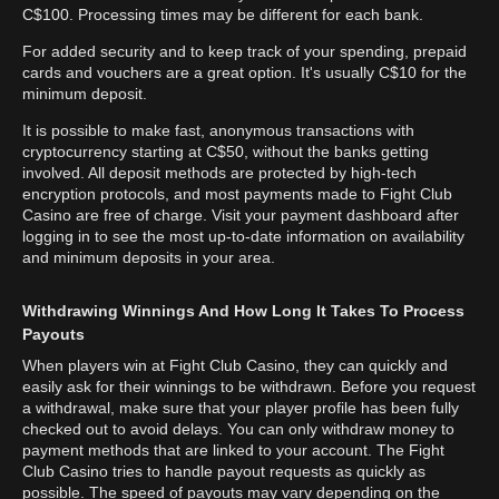
C$100. Processing times may be different for each bank.
For added security and to keep track of your spending, prepaid
cards and vouchers are a great option. It's usually C$10 for the
minimum deposit.
It is possible to make fast, anonymous transactions with
cryptocurrency starting at C$50, without the banks getting
involved. All deposit methods are protected by high-tech
encryption protocols, and most payments made to Fight Club
Casino are free of charge. Visit your payment dashboard after
logging in to see the most up-to-date information on availability
and minimum deposits in your area.
Withdrawing Winnings And How Long It Takes To Process
Payouts
When players win at Fight Club Casino, they can quickly and
easily ask for their winnings to be withdrawn. Before you request
a withdrawal, make sure that your player profile has been fully
checked out to avoid delays. You can only withdraw money to
payment methods that are linked to your account. The Fight
Club Casino tries to handle payout requests as quickly as
possible. The speed of payouts may vary depending on the