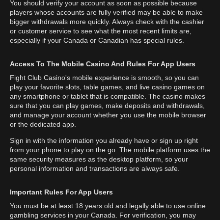
You should verify your account as soon as possible because
players whose accounts are fully verified may be able to make
bigger withdrawals more quickly. Always check with the cashier
or customer service to see what the most recent limits are,
especially if your Canada or Canadian has special rules.
Access To The Mobile Casino And Rules For App Users
Fight Club Casino's mobile experience is smooth, so you can
play your favorite slots, table games, and live casino games on
any smartphone or tablet that is compatible. The casino makes
sure that you can play games, make deposits and withdrawals,
and manage your account whether you use the mobile browser
or the dedicated app.
Sign in with the information you already have or sign up right
from your phone to play on the go. The mobile platform uses the
same security measures as the desktop platform, so your
personal information and transactions are always safe.
Important Rules For App Users
You must be at least 18 years old and legally able to use online
gambling services in your Canada. For verification, you may