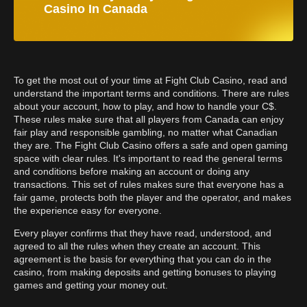
Casino In Canada
To get the most out of your time at Fight Club Casino, read and
understand the important terms and conditions. There are rules
about your account, how to play, and how to handle your C$.
These rules make sure that all players from Canada can enjoy
fair play and responsible gambling, no matter what Canadian
they are. The Fight Club Casino offers a safe and open gaming
space with clear rules. It's important to read the general terms
and conditions before making an account or doing any
transactions. This set of rules makes sure that everyone has a
fair game, protects both the player and the operator, and makes
the experience easy for everyone.
Every player confirms that they have read, understood, and
agreed to all the rules when they create an account. This
agreement is the basis for everything that you can do in the
casino, from making deposits and getting bonuses to playing
games and getting your money out.