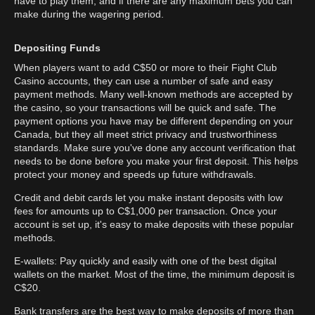
have to play them, and if there are any maximum bets you can
make during the wagering period.
Depositing Funds
When players want to add C$50 or more to their Fight Club
Casino accounts, they can use a number of safe and easy
payment methods. Many well-known methods are accepted by
the casino, so your transactions will be quick and safe. The
payment options you have may be different depending on your
Canada, but they all meet strict privacy and trustworthiness
standards. Make sure you've done any account verification that
needs to be done before you make your first deposit. This helps
protect your money and speeds up future withdrawals.
Credit and debit cards let you make instant deposits with low
fees for amounts up to C$1,000 per transaction. Once your
account is set up, it's easy to make deposits with these popular
methods.
E-wallets: Pay quickly and easily with one of the best digital
wallets on the market. Most of the time, the minimum deposit is
C$20.
Bank transfers are the best way to make deposits of more than