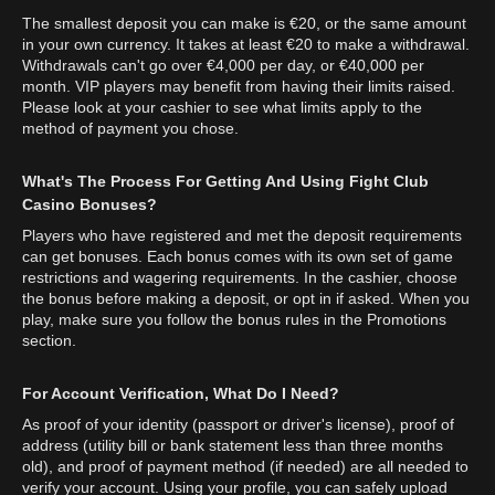
The smallest deposit you can make is €20, or the same amount
in your own currency. It takes at least €20 to make a withdrawal.
Withdrawals can't go over €4,000 per day, or €40,000 per
month. VIP players may benefit from having their limits raised.
Please look at your cashier to see what limits apply to the
method of payment you chose.
What's The Process For Getting And Using Fight Club
Casino Bonuses?
Players who have registered and met the deposit requirements
can get bonuses. Each bonus comes with its own set of game
restrictions and wagering requirements. In the cashier, choose
the bonus before making a deposit, or opt in if asked. When you
play, make sure you follow the bonus rules in the Promotions
section.
For Account Verification, What Do I Need?
As proof of your identity (passport or driver's license), proof of
address (utility bill or bank statement less than three months
old), and proof of payment method (if needed) are all needed to
verify your account. Using your profile, you can safely upload