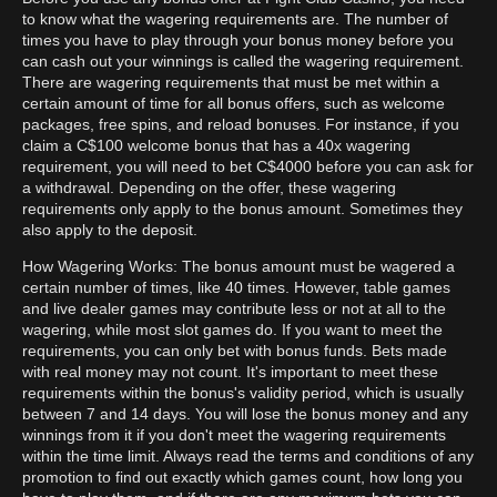
to know what the wagering requirements are. The number of
times you have to play through your bonus money before you
can cash out your winnings is called the wagering requirement.
There are wagering requirements that must be met within a
certain amount of time for all bonus offers, such as welcome
packages, free spins, and reload bonuses. For instance, if you
claim a C$100 welcome bonus that has a 40x wagering
requirement, you will need to bet C$4000 before you can ask for
a withdrawal. Depending on the offer, these wagering
requirements only apply to the bonus amount. Sometimes they
also apply to the deposit.
How Wagering Works: The bonus amount must be wagered a
certain number of times, like 40 times. However, table games
and live dealer games may contribute less or not at all to the
wagering, while most slot games do. If you want to meet the
requirements, you can only bet with bonus funds. Bets made
with real money may not count. It's important to meet these
requirements within the bonus's validity period, which is usually
between 7 and 14 days. You will lose the bonus money and any
winnings from it if you don't meet the wagering requirements
within the time limit. Always read the terms and conditions of any
promotion to find out exactly which games count, how long you