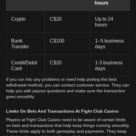
hours
Crypto
C$20
Up to 24
hours
Bank
C$100
1–5 business
Transfer
days
Credit/Debit
C$20
1-3 business
Card
days
If you run into any problems or need help picking the best
withdrawal method, you can contact customer service. They can
help you with payout questions and make sure the transaction
goes smoothly.
Limits On Bets And Transactions At Fight Club Casino
Players at Fight Club Casino need to be aware of certain limits
on bets and transactions that help keep things running smoothly.
These limits apply to both gameplay and payments. They keep