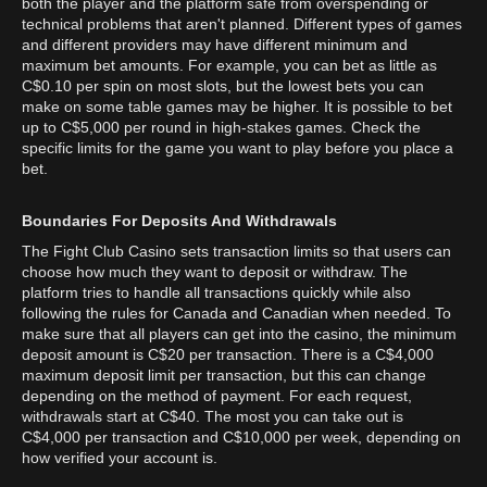
both the player and the platform safe from overspending or
technical problems that aren't planned. Different types of games
and different providers may have different minimum and
maximum bet amounts. For example, you can bet as little as
C$0.10 per spin on most slots, but the lowest bets you can
make on some table games may be higher. It is possible to bet
up to C$5,000 per round in high-stakes games. Check the
specific limits for the game you want to play before you place a
bet.
Boundaries For Deposits And Withdrawals
The Fight Club Casino sets transaction limits so that users can
choose how much they want to deposit or withdraw. The
platform tries to handle all transactions quickly while also
following the rules for Canada and Canadian when needed. To
make sure that all players can get into the casino, the minimum
deposit amount is C$20 per transaction. There is a C$4,000
maximum deposit limit per transaction, but this can change
depending on the method of payment. For each request,
withdrawals start at C$40. The most you can take out is
C$4,000 per transaction and C$10,000 per week, depending on
how verified your account is.