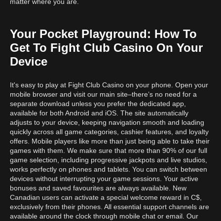
matter where you are.
Your Pocket Playground: How To
Get To Fight Club Casino On Your
Device
It's easy to play at Fight Club Casino on your phone. Open your
mobile browser and visit our main site–there’s no need for a
separate download unless you prefer the dedicated app,
available for both Android and iOS. The site automatically
adjusts to your device, keeping navigation smooth and loading
quickly across all game categories, cashier features, and loyalty
offers. Mobile players like more than just being able to take their
games with them. We make sure that more than 90% of our full
game selection, including progressive jackpots and live studios,
works perfectly on phones and tablets. You can switch between
devices without interrupting your game sessions. Your active
bonuses and saved favourites are always available. New
Canadian users can activate a special welcome reward in C$,
exclusively from their phones. All essential support channels are
available around the clock through mobile chat or email. Our