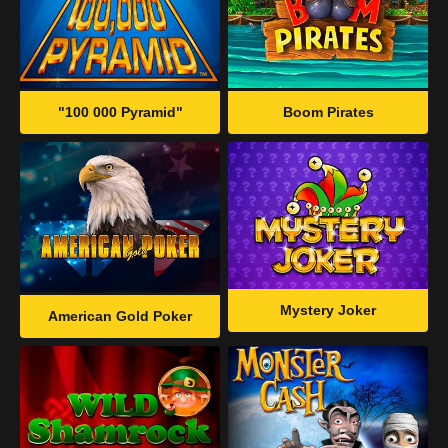
Join Fight Club Casino’s Special Events: Win Big With
Canada Festivities!
Spark Your Winning Spirit During Our Festival Events
Be Part Of Fight Club Casino Winners: Players In
"100 000 Pyramid"
Boom Pirates
Canada Are Cashing In!
Why Fight Club Casino Is The Best Place To Win Big
Fight Club: How To Sign Up And Set Up Your Account
How To Register At Fight Club In Steps
Mystery Joker
American Gold Poker