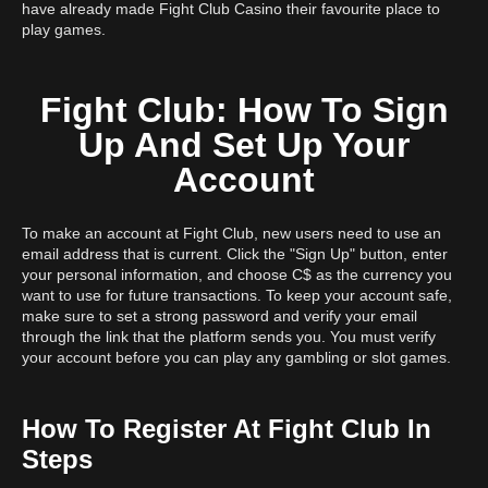
have already made Fight Club Casino their favourite place to
play games.
Fight Club: How To Sign
Up And Set Up Your
Account
To make an account at Fight Club, new users need to use an
email address that is current. Click the "Sign Up" button, enter
your personal information, and choose C$ as the currency you
want to use for future transactions. To keep your account safe,
make sure to set a strong password and verify your email
through the link that the platform sends you. You must verify
your account before you can play any gambling or slot games.
How To Register At Fight Club In
Steps