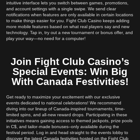
intuitive interface lets you switch between games, promotions,
and account settings with a single swipe. We send clear
notifications when features are only available in certain locations
to make things easier for you. Fight Club Casino keeps adding
more mobile features based on what real players say and new
technology. Tap in, try out a new tournament or bonus offer, and
play your way—no need for a computer!
Join Fight Club Casino’s
Special Events: Win Big
With Canada Festivities!
Get ready to maximize your excitement with our exclusive
events dedicated to national celebrations! We recommend
diving into our lineup of Canada-inspired tournaments, time-
limited spins, and all-new reward drops. Participating in these
initiatives means gaining access to themed jackpots, prize pools
in C$, and tailor-made bonuses–only available during the
festival period. Log in and head straight to the events lobby to
discover the latest Canada festivities hosted on the Fight Club