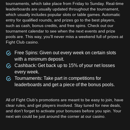
tournaments, which take place from Friday to Sunday. Real-time
leaderboards are usually updated throughout the tournament,
which usually includes popular slots or table games. Automatic
entry for qualified rounds, and prizes go to the best players,
such as cash, bonus credits, and free spins. Check out our
tournament calendar to see when the next events and prize
pools are. This way, you'll never miss a weekend full of prizes at
Fight Club casino.
Free Spins: Given out every week on certain slots
with a minimum deposit.
Cashback: Get back up to 15% of your net losses
every week.
Tournaments: Take part in competitions for
leaderboards and get a piece of the bonus pools.
All of Fight Club's promotions are meant to be easy to join, have
clear rules, and get players involved. Stay tuned for new deals,
and don't forget to activate your bonuses before you spin. Your
next win could be just around the corner at our casino.