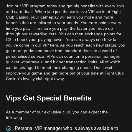
Join our VIP program today and get big benefits with every spin
and card dealt. When you join the exclusive VIP circle at Fight
Club Casino, your gameplay will earn you more and more
benefits that are tailored to your needs. You earn points every
time you play. The more you play, the faster you move up
through our rewarding tiers. You can then exchange points for
C$ to boost your playing power. You can always see how far
you've come in our VIP tiers. As you reach each new status, you
get more perks and move from standard deals to a world of
personalised service. VIPs can count on a personal manager,
quicker withdrawals, and higher transaction limits, all of which
can be changed to meet their changing needs. Don't wait—
improve your game and get more out of your time at Fight Club
Casino's loyalty club right away.
Vips Get Special Benefits
As a member of our exclusive club, you can expect the
following:
Personal VIP manager who is always available to