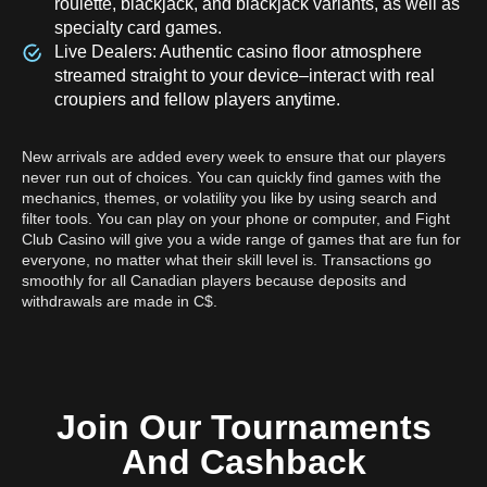
roulette, blackjack, and blackjack variants, as well as
specialty card games.
Live Dealers: Authentic casino floor atmosphere
streamed straight to your device–interact with real
croupiers and fellow players anytime.
New arrivals are added every week to ensure that our players
never run out of choices. You can quickly find games with the
mechanics, themes, or volatility you like by using search and
filter tools. You can play on your phone or computer, and Fight
Club Casino will give you a wide range of games that are fun for
everyone, no matter what their skill level is. Transactions go
smoothly for all Canadian players because deposits and
withdrawals are made in C$.
Join Our Tournaments
And Cashback