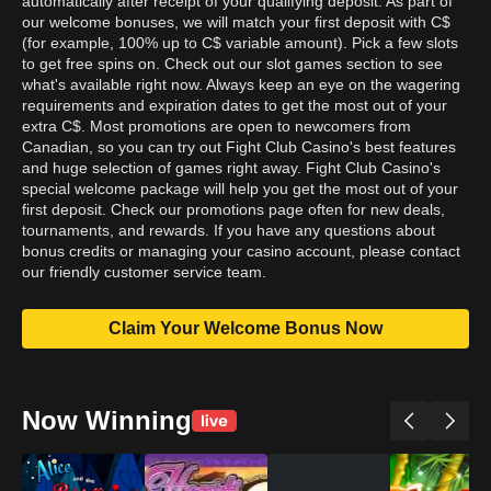
automatically after receipt of your qualifying deposit. As part of
our welcome bonuses, we will match your first deposit with C$
(for example, 100% up to C$ variable amount). Pick a few slots
to get free spins on. Check out our slot games section to see
what's available right now. Always keep an eye on the wagering
requirements and expiration dates to get the most out of your
extra C$. Most promotions are open to newcomers from
Canadian, so you can try out Fight Club Casino's best features
and huge selection of games right away. Fight Club Casino's
special welcome package will help you get the most out of your
first deposit. Check our promotions page often for new deals,
tournaments, and rewards. If you have any questions about
bonus credits or managing your casino account, please contact
our friendly customer service team.
Claim Your Welcome Bonus Now
Now Winning