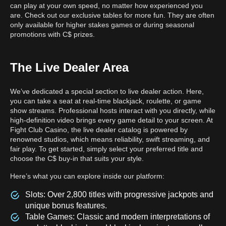
can play at your own speed, no matter how experienced you
are. Check out our exclusive tables for more fun. They are often
only available for higher stakes games or during seasonal
promotions with C$ prizes.
The Live Dealer Area
We’ve dedicated a special section to live dealer action. Here,
you can take a seat at real-time blackjack, roulette, or game
show streams. Professional hosts interact with you directly, while
high-definition video brings every game detail to your screen. At
Fight Club Casino, the live dealer catalog is powered by
renowned studios, which means reliability, swift streaming, and
fair play. To get started, simply select your preferred title and
choose the C$ buy-in that suits your style.
Here’s what you can explore inside our platform:
Slots: Over 2,800 titles with progressive jackpots and
unique bonus features.
Table Games: Classic and modern interpretations of