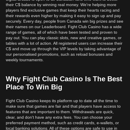
their C$ balance by winning real money. We're helping more
players find exclusive games that keep their hearts racing and
their rewards even higher by making it easy to sign up and pay
securely. Every day, people from Canada win big prizes and see
their names on our Leaderboard. Fight Club Casino has a wide
range of games, all of which have been tested and proven to
pay out. You can play classic slots, new and creative games, or
tables with a lot of action. All registered users can increase their
C$ and move up through the VIP levels by taking advantage of
our personalised promotions, such as reload bonuses and
weekly tournaments.
Why Fight Club Casino Is The Best
Place To Win Big
Fight Club Casino keeps its platform up to date all the time to
make sure that games are fair and that players have access to
features that are important to them. Withdrawals are quick,
clear, and don't have any extra fees. You can choose your
preferred payment method, such as credit cards, e-wallets, or
local banking solutions. All of these options are safe to use in