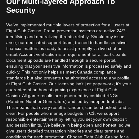
Our Multi-layered Approach To
Security
We’ve implemented multiple layers of protection for all users at
Fight Club Casino. Fraud prevention systems are active 24/7,
identifying and neutralizing threats reliably. Should any issue
arise, our dedicated support team, trained to handle sensitive
financial matters, is ready to assist promptly via live chat or
email. Account verification is a requirement for all participants.
Document uploads are handled through a secure portal,
ensuring that your sensitive information is processed safely and
quickly. This not only helps us meet Canada compliance
standards but also prevents unauthorized access to any profile
at Fight Club Casino. Our licensing isn’t just paperwork; it’s your
guarantee of an honest gaming experience at Fight Club
Casino. All game results are generated by certified RNGs
(Random Number Generators) audited by independent labs.
This means that every result is random, can be checked, and is
clear. For people who manage budgets in C$, we support
responsible entertainment by letting you set your own deposit
and session limits. We believe in being open and honest, so we
give users detailed transaction histories and clear terms and
conditions for each promotion. Choose Fight Club Casino for a