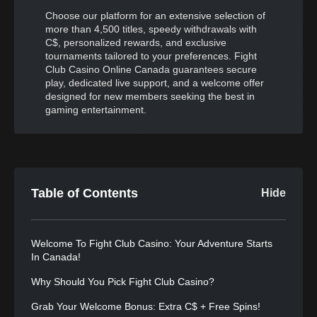
Choose our platform for an extensive selection of
more than 4,500 titles, speedy withdrawals with
C$, personalized rewards, and exclusive
tournaments tailored to your preferences. Fight
Club Casino Online Canada guarantees secure
play, dedicated live support, and a welcome offer
designed for new members seeking the best in
gaming entertainment.
Table of Contents
Hide
Welcome To Fight Club Casino: Your Adventure Starts
In Canada!
Why Should You Pick Fight Club Casino?
Grab Your Welcome Bonus: Extra C$ + Free Spins!