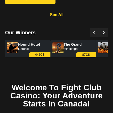
See All
Our Winners
Hound Hotel
The Grand
Bo
Doroski
mintichigo
Mo
442C$
87C$
Welcome To Fight Club
Casino: Your Adventure
Starts In Canada!