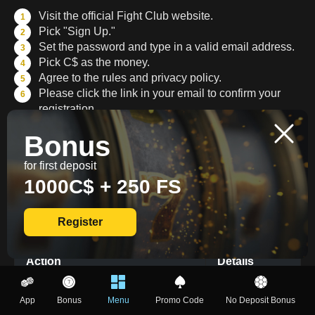
Visit the official Fight Club website.
Pick "Sign Up."
Set the password and type in a valid email address.
Pick C$ as the money.
Agree to the rules and privacy policy.
Please click the link in your email to confirm your
registration.
Bonus
You can deposit money at Fight Club using local cards, e-
wallets, and vouchers that are equal to C$. Most of the time, you
for first deposit
have to prove your identity before you can withdraw money.
1000C$ + 250 FS
Fight Club checks people's ages to make sure that no one
under 18 can sign up. It is best to use two-factor authentication
to get into the Fight Club casino. This keeps accounts safe that
Register
play slot games or get bonuses in the Fight Club casino.
Action
Details
Email Verification
Complete via email 
App
Bonus
Menu
Promo Code
No Deposit Bonus