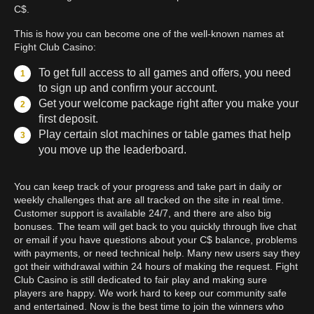
C$.
This is how you can become one of the well-known names at
Fight Club Casino:
To get full access to all games and offers, you need
to sign up and confirm your account.
Get your welcome package right after you make your
first deposit.
Play certain slot machines or table games that help
you move up the leaderboard.
You can keep track of your progress and take part in daily or
weekly challenges that are all tracked on the site in real time.
Customer support is available 24/7, and there are also big
bonuses. The team will get back to you quickly through live chat
or email if you have questions about your C$ balance, problems
with payments, or need technical help. Many new users say they
got their withdrawal within 24 hours of making the request. Fight
Club Casino is still dedicated to fair play and making sure
players are happy. We work hard to keep our community safe
and entertained. Now is the best time to join the winners who