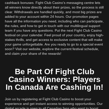
cashback bonuses. Fight Club Casino's messaging centre lets
all winners know directly about their prizes, so the process is still
clear. Withdrawals are handled quickly, and most big prizes are
added to your account within 24 hours. Our promotion pages
have all the information you need, including who can participate,
the rules, and how to get in touch with our multilingual support
team if you have any questions. Put the next Fight Club Casino
festival on your calendar. Feel proud of your country, enjoy high-
stakes thrills, and get access to exclusive content that will make
your game unforgettable. Are you ready to go to a special event
soon? Visit our website, explore the current festival schedule,
and claim your share of the rewards!
Be Part Of Fight Club
Casino Winners: Players
In Canada Are Cashing In!
Join us by registering at Fight Club Casino to boost your
experience and get instant access to winning opportunities. Our
digital arcade is open to all Canadian fans who want to boost