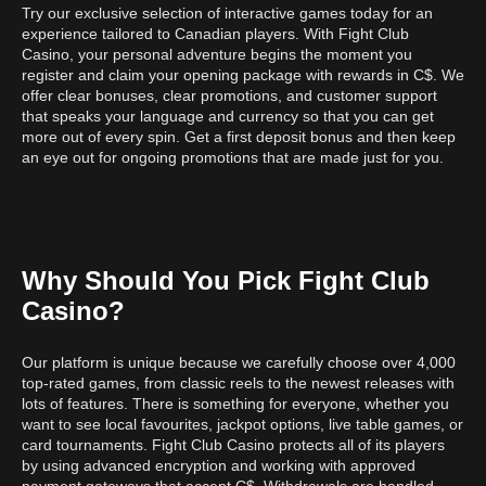
Try our exclusive selection of interactive games today for an
experience tailored to Canadian players. With Fight Club
Casino, your personal adventure begins the moment you
register and claim your opening package with rewards in C$. We
offer clear bonuses, clear promotions, and customer support
that speaks your language and currency so that you can get
more out of every spin. Get a first deposit bonus and then keep
an eye out for ongoing promotions that are made just for you.
Why Should You Pick Fight Club
Casino?
Our platform is unique because we carefully choose over 4,000
top-rated games, from classic reels to the newest releases with
lots of features. There is something for everyone, whether you
want to see local favourites, jackpot options, live table games, or
card tournaments. Fight Club Casino protects all of its players
by using advanced encryption and working with approved