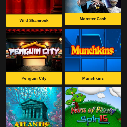
Monster Cash
Wild Shamrock
Penguin City
Munchkins