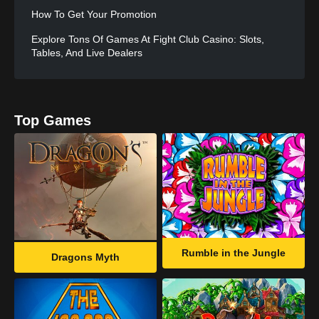
How To Get Your Promotion
Explore Tons Of Games At Fight Club Casino: Slots,
Tables, And Live Dealers
The Live Dealer Area
Join Our Tournaments And Cashback
Top Games
Join The Vip Club At Fight Club Casino: Get Special
Rewards
Vips Get Special Benefits
Play With Confidence At Fight Club Casino: Licensed
And Secure In Canada
Our Multi-layered Approach To Security
Rumble in the Jungle
Fight Club Casino On Your Phone: Play Games
Dragons Myth
Whenever And Wherever You Want!
Your Pocket Playground: How To Get To Fight Club
Casino On Your Device