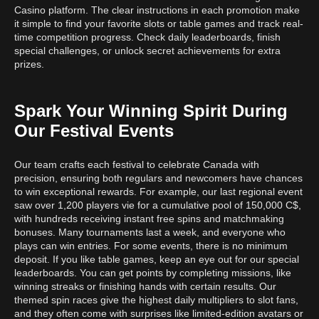
Casino platform. The clear instructions in each promotion make
it simple to find your favorite slots or table games and track real-
time competition progress. Check daily leaderboards, finish
special challenges, or unlock secret achievements for extra
prizes.
Spark Your Winning Spirit During
Our Festival Events
Our team crafts each festival to celebrate Canada with
precision, ensuring both regulars and newcomers have chances
to win exceptional rewards. For example, our last regional event
saw over 1,200 players vie for a cumulative pool of 150,000 C$,
with hundreds receiving instant free spins and matchmaking
bonuses. Many tournaments last a week, and everyone who
plays can win entries. For some events, there is no minimum
deposit. If you like table games, keep an eye out for our special
leaderboards. You can get points by completing missions, like
winning streaks or finishing hands with certain results. Our
themed spin races give the highest daily multipliers to slot fans,
and they often come with surprises like limited-edition avatars or