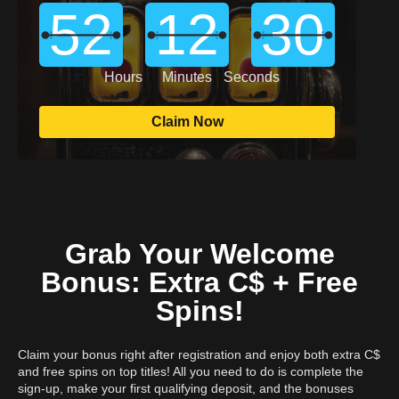
52
12
28
Hours
Minutes
Seconds
Claim Now
Grab Your Welcome
Bonus: Extra C$ + Free
Spins!
Claim your bonus right after registration and enjoy both extra C$
and free spins on top titles! All you need to do is complete the
sign-up, make your first qualifying deposit, and the bonuses