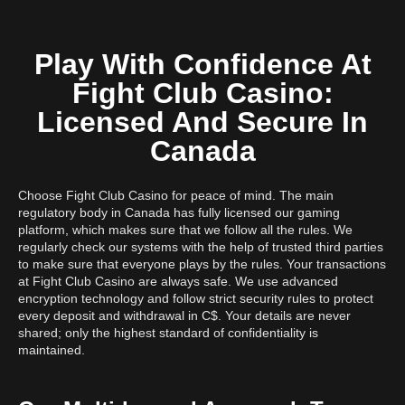
Play With Confidence At
Fight Club Casino:
Licensed And Secure In
Canada
Choose Fight Club Casino for peace of mind. The main
regulatory body in Canada has fully licensed our gaming
platform, which makes sure that we follow all the rules. We
regularly check our systems with the help of trusted third parties
to make sure that everyone plays by the rules. Your transactions
at Fight Club Casino are always safe. We use advanced
encryption technology and follow strict security rules to protect
every deposit and withdrawal in C$. Your details are never
shared; only the highest standard of confidentiality is
maintained.