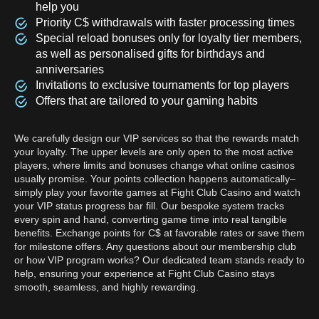
help you
Priority C$ withdrawals with faster processing times
Special reload bonuses only for loyalty tier members,
as well as personalised gifts for birthdays and
anniversaries
Invitations to exclusive tournaments for top players
Offers that are tailored to your gaming habits
We carefully design our VIP services so that the rewards match
your loyalty. The upper levels are only open to the most active
players, where limits and bonuses change what online casinos
usually promise. Your points collection happens automatically–
simply play your favorite games at Fight Club Casino and watch
your VIP status progress bar fill. Our bespoke system tracks
every spin and hand, converting game time into real tangible
benefits. Exchange points for C$ at favorable rates or save them
for milestone offers. Any questions about our membership club
or how VIP program works? Our dedicated team stands ready to
help, ensuring your experience at Fight Club Casino stays
smooth, seamless, and highly rewarding.