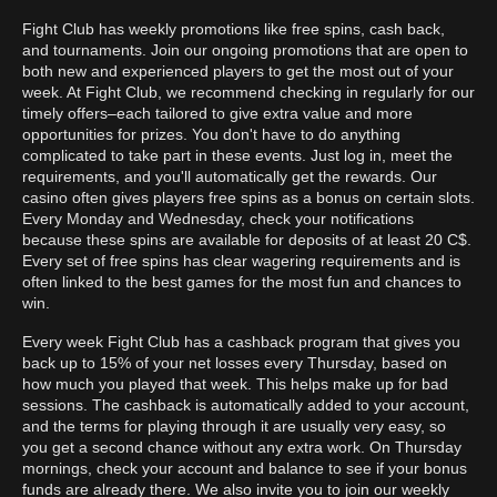
Fight Club has weekly promotions like free spins, cash back,
and tournaments. Join our ongoing promotions that are open to
both new and experienced players to get the most out of your
week. At Fight Club, we recommend checking in regularly for our
timely offers–each tailored to give extra value and more
opportunities for prizes. You don't have to do anything
complicated to take part in these events. Just log in, meet the
requirements, and you'll automatically get the rewards. Our
casino often gives players free spins as a bonus on certain slots.
Every Monday and Wednesday, check your notifications
because these spins are available for deposits of at least 20 C$.
Every set of free spins has clear wagering requirements and is
often linked to the best games for the most fun and chances to
win.
Every week Fight Club has a cashback program that gives you
back up to 15% of your net losses every Thursday, based on
how much you played that week. This helps make up for bad
sessions. The cashback is automatically added to your account,
and the terms for playing through it are usually very easy, so
you get a second chance without any extra work. On Thursday
mornings, check your account and balance to see if your bonus
funds are already there. We also invite you to join our weekly