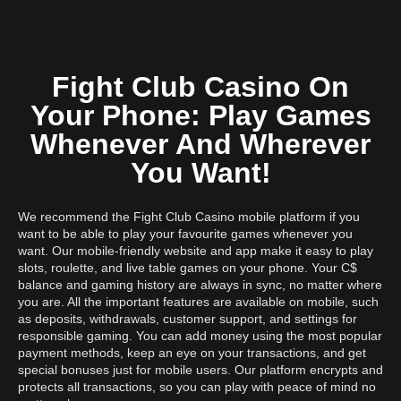
Fight Club Casino On
Your Phone: Play Games
Whenever And Wherever
You Want!
We recommend the Fight Club Casino mobile platform if you
want to be able to play your favourite games whenever you
want. Our mobile-friendly website and app make it easy to play
slots, roulette, and live table games on your phone. Your C$
balance and gaming history are always in sync, no matter where
you are. All the important features are available on mobile, such
as deposits, withdrawals, customer support, and settings for
responsible gaming. You can add money using the most popular
payment methods, keep an eye on your transactions, and get
special bonuses just for mobile users. Our platform encrypts and
protects all transactions, so you can play with peace of mind no