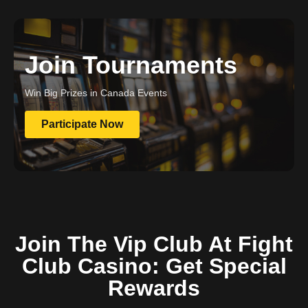
Join Tournaments
Win Big Prizes in Canada Events
Participate Now
Join The Vip Club At Fight
Club Casino: Get Special
Rewards