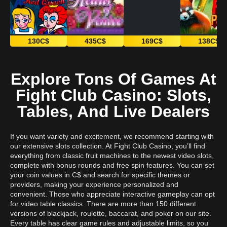
130C$
435C$
169C$
138C$
Explore Tons Of Games At
Fight Club Casino: Slots,
Tables, And Live Dealers
If you want variety and excitement, we recommend starting with
our extensive slots collection. At Fight Club Casino, you’ll find
everything from classic fruit machines to the newest video slots,
complete with bonus rounds and free spin features. You can set
your coin values in C$ and search for specific themes or
providers, making your experience personalized and
convenient. Those who appreciate interactive gameplay can opt
for video table classics. There are more than 150 different
versions of blackjack, roulette, baccarat, and poker on our site.
Every table has clear game rules and adjustable limits, so you