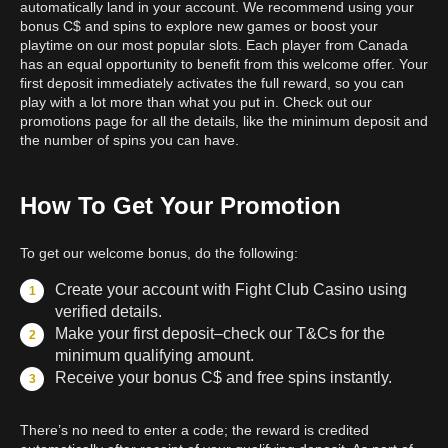
automatically land in your account. We recommend using your
bonus C$ and spins to explore new games or boost your
playtime on our most popular slots. Each player from Canada
has an equal opportunity to benefit from this welcome offer. Your
first deposit immediately activates the full reward, so you can
play with a lot more than what you put in. Check out our
promotions page for all the details, like the minimum deposit and
the number of spins you can have.
How To Get Your Promotion
To get our welcome bonus, do the following:
Create your account with Fight Club Casino using
verified details.
Make your first deposit–check our T&Cs for the
minimum qualifying amount.
Receive your bonus C$ and free spins instantly.
There’s no need to enter a code; the reward is credited