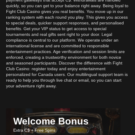
payment gateways that accept C$. Withdrawals are handled
quickly, so you can get to your balance right away. Being loyal to
Fight Club Casino gives you real benefits. You move up in our
ranking system with each round you play. This gives you access
to special deals, quicker support responses, and personalised
benefits. Get your VIP status to get access to special
tournaments and real gifts sent right to your door. Legal
compliance is central to our platform. We operate under an
international license and are committed to responsible
entertainment practices. Age verification and session limits are
enforced, creating a trustworthy environment for both novice
and seasoned participants. Discover the difference with Fight
Club Casino: register today and enjoy entertainment
personalized for Canada users. Our multilingual support team is
ready to help you through live chat or email, so you can start
your adventure right away.
Welcome Bonus
Extra C$ + Free Spins