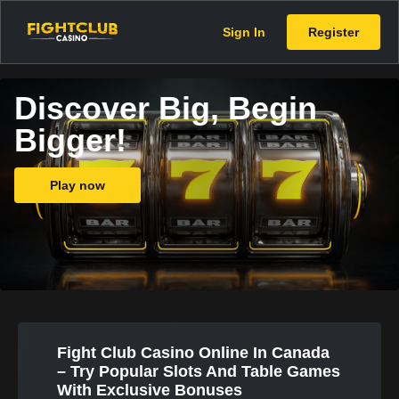
Sign In
Register
Discover Big, Begin
Bigger!
Play now
Fight Club Casino Online In Canada
– Try Popular Slots And Table Games
With Exclusive Bonuses