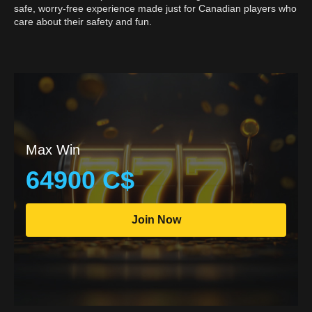
safe, worry-free experience made just for Canadian players who
care about their safety and fun.
Max Win
64900 C$
Join Now