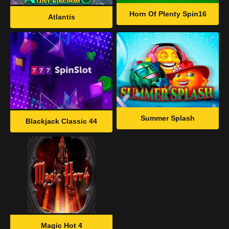
Horn Of Plenty Spin16
Atlantis
Summer Splash
Blackjack Classic 44
Pharaos Riches